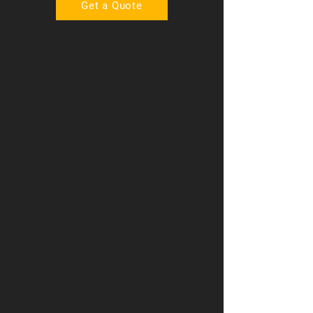
Get a Quote