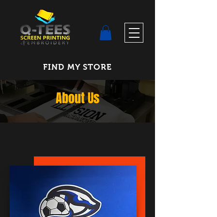
FIND MY STORE
About Us