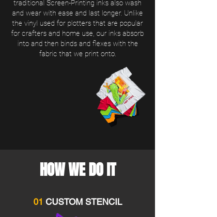
traditional Screen-Printing inks also wash
and wear with ease and last longer. Unlike
the vinyl used for plotters that are popular
for crafters and home use, our inks absorb
into and then binds and flexes with the
fabric that we print onto.
HOW WE DO IT
01
CUSTOM STENCIL