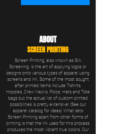
ABOUT
SCREEN PRINTING
Screen Printing, also known as Silk
Screening, is the art of applying logos or
designs onto various types of apparel using
screens and ink. Some of the most sought
after printed items include T-shirts,
Hoodies, Crew Necks, Polos, Hats and Tote
bags but the actual list of custom printed
possibilities is pretty extensive! (See our
apparel catalog for ideas) What sets
Screen Printing apart from other forms of
printing is that the ink used for this process
produces the most vibrant true colors. Our