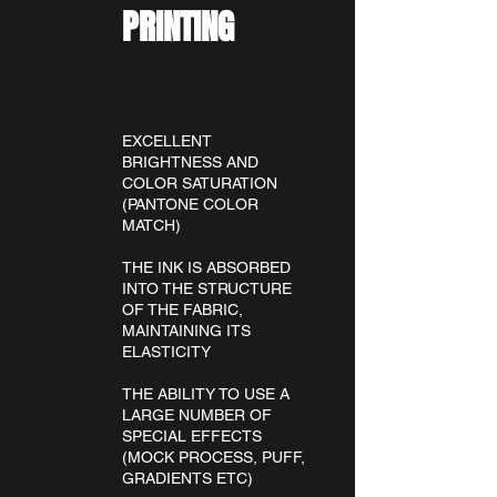
PRINTING
EXCELLENT
BRIGHTNESS AND
COLOR SATURATION
(PANTONE COLOR
MATCH)
THE INK IS ABSORBED
INTO THE STRUCTURE
OF THE FABRIC,
MAINTAINING ITS
ELASTICITY
THE ABILITY TO USE A
LARGE NUMBER OF
SPECIAL EFFECTS
(MOCK PROCESS, PUFF,
GRADIENTS ETC)