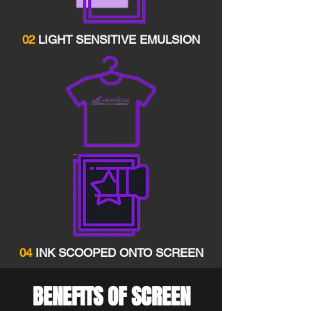
02
LIGHT SENSITIVE EMULSION
04
INK SCOOPED ONTO SCREEN
BENEFITS OF SCREEN