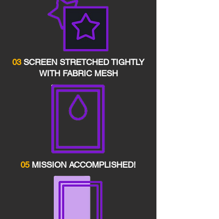
03
SCREEN STRETCHED TIGHTLY
WITH FABRIC MESH
05
MISSION ACCOMPLISHED!