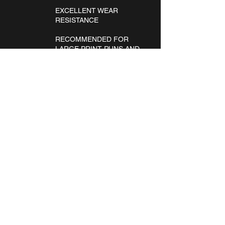
EXCELLENT WEAR
RESISTANCE
RECOMMENDED FOR
LARGE PRINT RUNS AND
LARGE-SIZED DESIGNS.