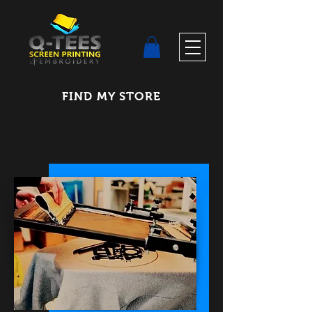
FIND MY STORE