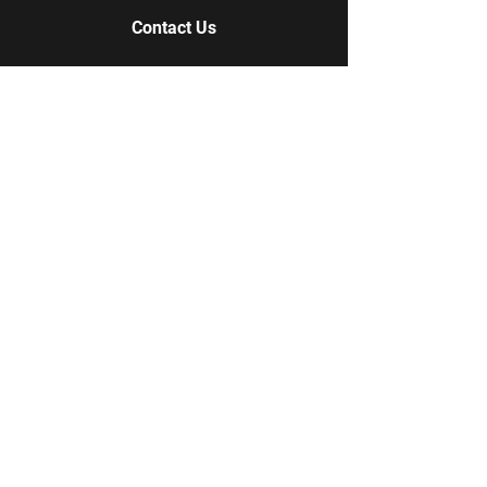
Contact Us
Contact Us
978-852-7837
978-609-1085
Q-Tees Screen Printing + Embroidery
18 Longview Circle
Pelham, NH 03076
Qtees10@gmail.com