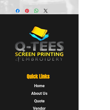
Quick Links
Home
About Us
Quote
Vendor