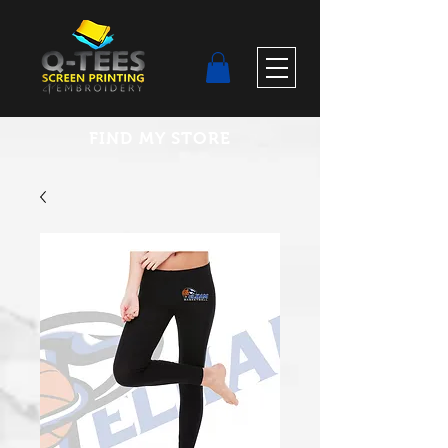
FIND MY STORE