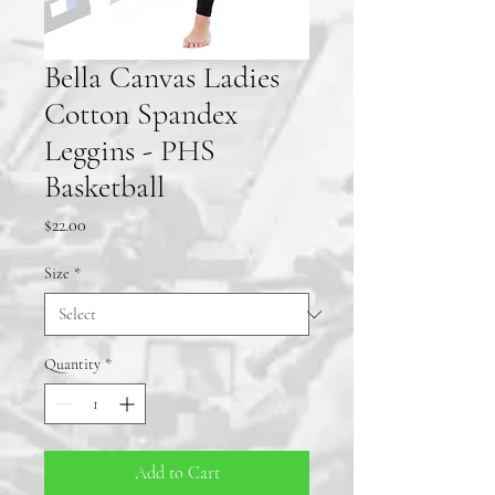
Bella Canvas Ladies
Cotton Spandex
Leggins - PHS
Basketball
Price
$22.00
Size
*
Quantity
*
Add to Cart