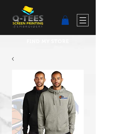
FIND MY STORE