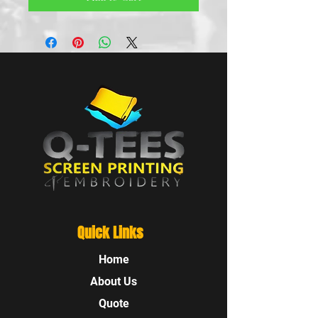
Quick Links
Home
About Us
Quote