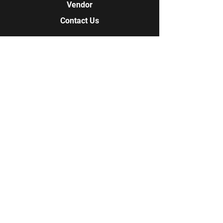
Vendor
Contact Us
Contact Us
978-852-7837
978-609-1085
Q-Tees Screen Printing + Embroidery
18 Longview Circle
Pelham, NH 03076