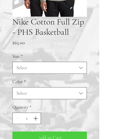
Nike Cotton Full Zip
- PHS Basketball
Price
$65.00
Size
*
Select
Color
*
Select
Quantity
*
Add to Cart