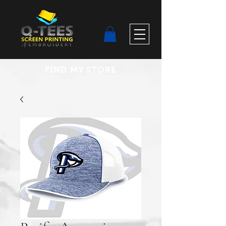
FIND MY STORE