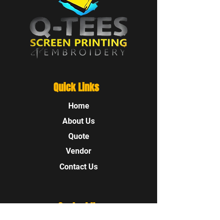
Quick Links
Home
About Us
Quote
Vendor
Contact Us
Contact Us