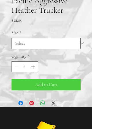
Pacific Aggressive
Heather Trucker
Price
$22.00
Size
*
Quantity
*
Add to Cart