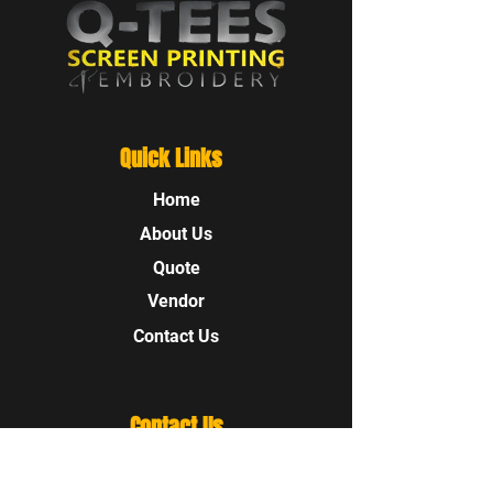
Quick Links
Home
About Us
Quote
Vendor
Contact Us
Contact Us