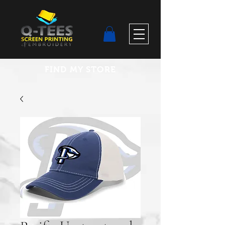
FIND MY STORE