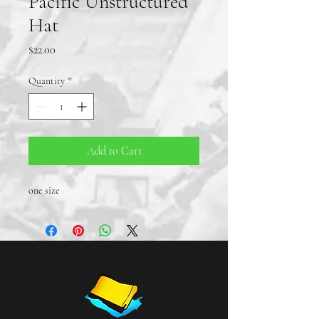
Pacific Unstructured
Hat
Price
$22.00
Quantity
*
Add to Cart
one size